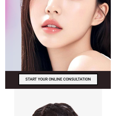
START YOUR ONLINE CONSULTATION