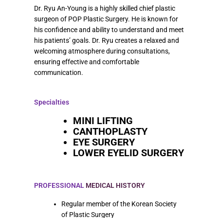
Dr. Ryu An-Young is a highly skilled chief plastic
surgeon of POP Plastic Surgery. He is known for
his confidence and ability to understand and meet
his patients’ goals. Dr. Ryu creates a relaxed and
welcoming atmosphere during consultations,
ensuring effective and comfortable
communication.
Specialties
MINI LIFTING
CANTHOPLASTY
EYE SURGERY
LOWER EYELID SURGERY
PROFESSIONAL
MEDICAL HISTORY
Regular member of the Korean Society
of Plastic Surgery