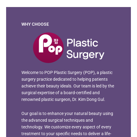
WHY CHOOSE
Welcome to POP Plastic Surgery (POP), a plastic
surgery practice dedicated to helping patients
achieve their beauty ideals. Our team is led by the
surgical expertise of a board-certified and
renowned plastic surgeon, Dr. Kim Dong Gul.
Our goal is to enhance your natural beauty using
the advanced surgical techniques and
technology. We customize every aspect of every
treatment to your specific needs to deliver a life-