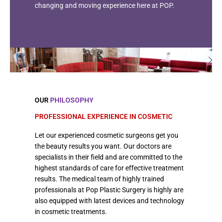
changing and moving experience here at POP.
OUR
PHILOSOPHY
PROFESSIONAL EXPERIENCE IN COSMETIC
Let our experienced cosmetic surgeons get you
the beauty results you want. Our doctors are
specialists in their field and are committed to the
highest standards of care for effective treatment
results. The medical team of highly trained
professionals at Pop Plastic Surgery is highly are
also equipped with latest devices and technology
in cosmetic treatments.