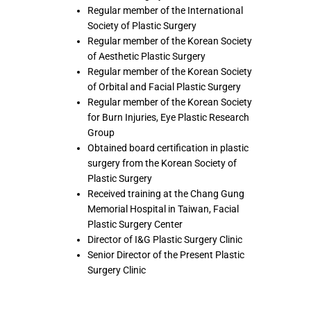
Regular member of the International
Society of Plastic Surgery
Regular member of the Korean Society
of Aesthetic Plastic Surgery
Regular member of the Korean Society
of Orbital and Facial Plastic Surgery
Regular member of the Korean Society
for Burn Injuries, Eye Plastic Research
Group
Obtained board certification in plastic
surgery from the Korean Society of
Plastic Surgery
Received training at the Chang Gung
Memorial Hospital in Taiwan, Facial
Plastic Surgery Center
Director of I&G Plastic Surgery Clinic
Senior Director of the Present Plastic
Surgery Clinic