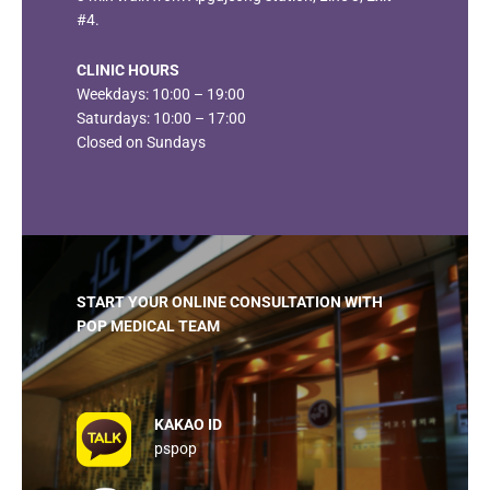
#4.
CLINIC HOURS
Weekdays: 10:00 – 19:00
Saturdays: 10:00 – 17:00
Closed on Sundays
START YOUR ONLINE CONSULTATION
WITH
POP MEDICAL TEAM
KAKAO ID
pspop