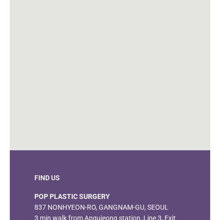
FIND US
POP PLASTIC SURGERY
837 NONHYEON-RO, GANGNAM-GU, SEOUL
3 min walk from Apgujeong station, Line 3, Exit