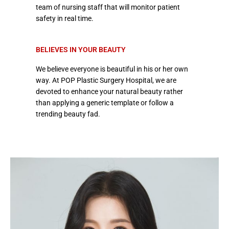
team of nursing staff that will monitor patient
safety in real time.
BELIEVES IN YOUR BEAUTY
We believe everyone is beautiful in his or her own
way. At POP Plastic Surgery Hospital, we are
devoted to enhance your natural beauty rather
than applying a generic template or follow a
trending beauty fad.