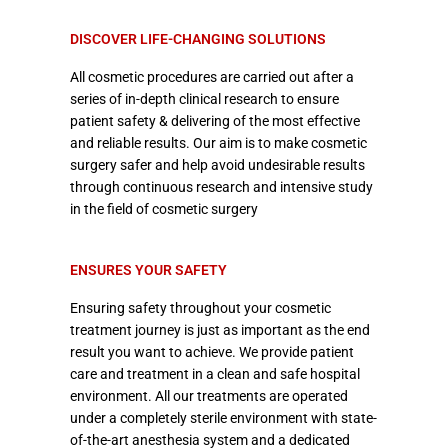
DISCOVER LIFE-CHANGING SOLUTIONS
All cosmetic procedures are carried out after a
series of in-depth clinical research to ensure
patient safety & delivering of the most effective
and reliable results. Our aim is to make cosmetic
surgery safer and help avoid undesirable results
through continuous research and intensive study
in the field of cosmetic surgery
ENSURES YOUR SAFETY
Ensuring safety throughout your cosmetic
treatment journey is just as important as the end
result you want to achieve. We provide patient
care and treatment in a clean and safe hospital
environment. All our treatments are operated
under a completely sterile environment with state-
of-the-art anesthesia system and a dedicated