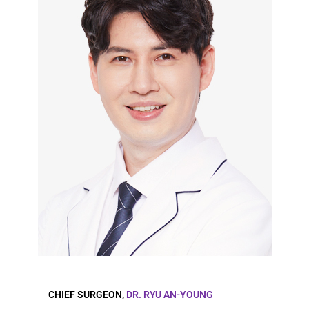
CHIEF SURGEON,
DR. RYU AN-YOUNG