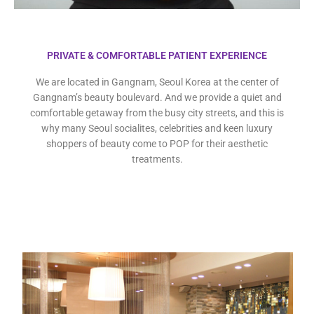
PRIVATE & COMFORTABLE PATIENT EXPERIENCE
We are located in Gangnam, Seoul Korea at the center of
Gangnam’s beauty boulevard. And we provide a quiet and
comfortable getaway from the busy city streets, and this is
why many Seoul socialites, celebrities and keen luxury
shoppers of beauty come to POP for their aesthetic
treatments.